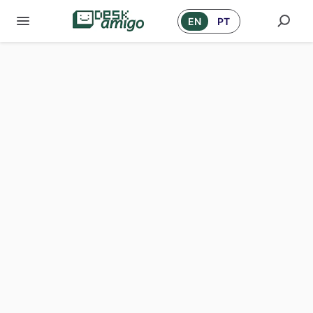
EN
PT