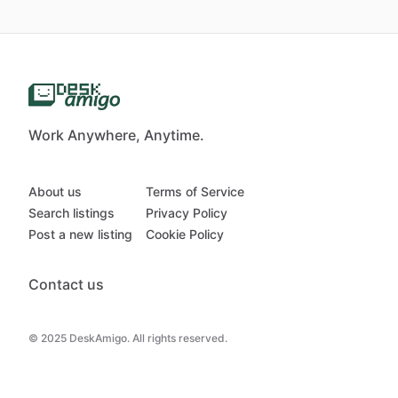
Work Anywhere, Anytime.
About us
Terms of Service
Search listings
Privacy Policy
Post a new listing
Cookie Policy
Contact us
© 2025 DeskAmigo. All rights reserved.