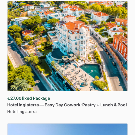
€27.00
fixed Package
Hotel
Inglaterra
—
Easy
Day
Cowork:
Pastry
+
Lunch
&
Pool
Hotel Inglaterra