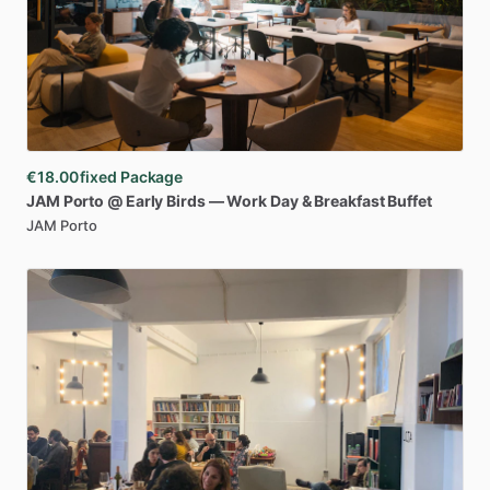
€18.00
fixed Package
JAM
Porto
@
Early
Birds
—
Work
Day
&
Breakfast
Buffet
JAM Porto