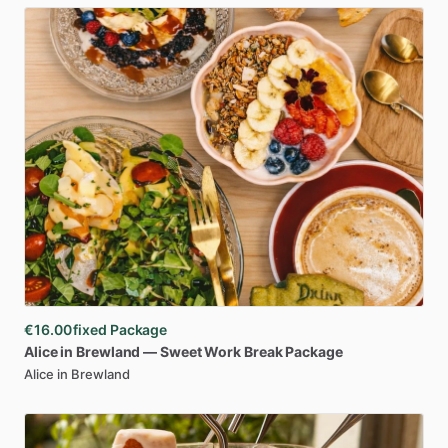
€16.00
fixed Package
Alice
in
Brewland
—
Sweet
Work
Break
Package
Alice in Brewland