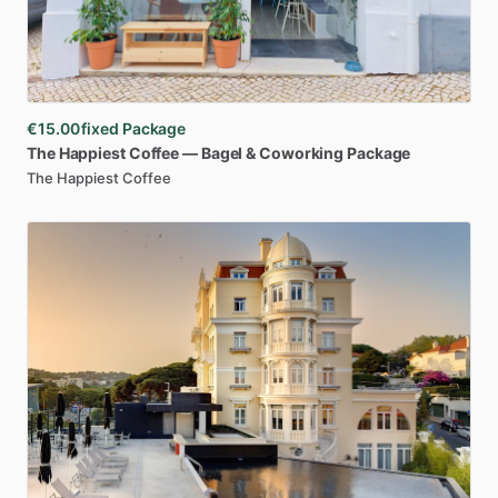
€15.00
fixed Package
The
Happiest
Coffee
—
Bagel
&
Coworking
Package
The Happiest Coffee