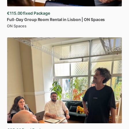
€115.00
fixed Package
Full-Day
Group
Room
Rental
in
Lisbon
|
ON
Spaces
ON Spaces