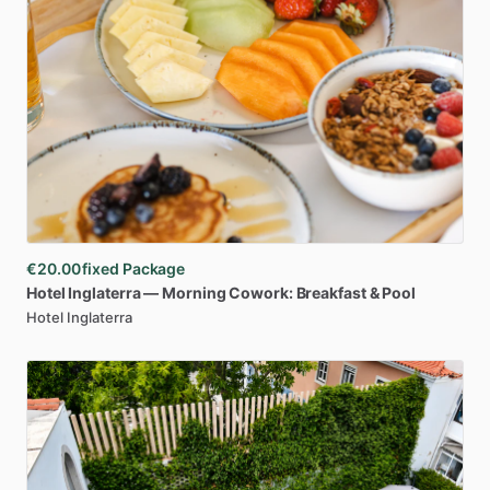
€20.00
fixed Package
Hotel
Inglaterra
—
Morning
Cowork:
Breakfast
&
Pool
Hotel Inglaterra