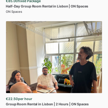
€85.00
fixed Package
Half-Day
Group
Room
Rental
in
Lisbon
|
ON
Spaces
ON Spaces
€22.50
per hour
Group
Room
Rental
in
Lisbon
|
2
Hours
|
ON
Spaces