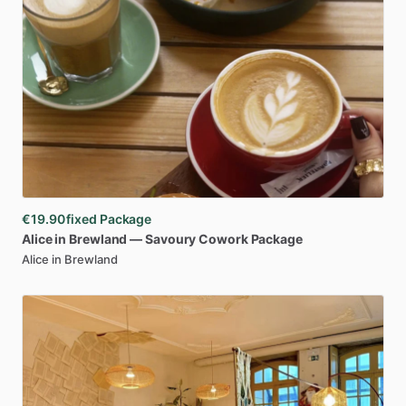
€19.90
fixed Package
Alice
in
Brewland
—
Savoury
Cowork
Package
Alice in Brewland