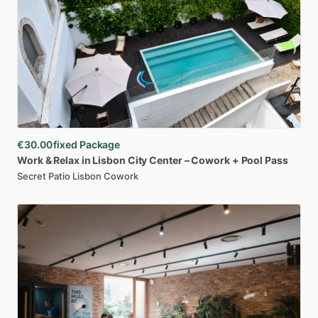
€30.00
fixed Package
Work
&
Relax
in
Lisbon
City
Center
–
Cowork
+
Pool
Pass
Secret Patio Lisbon Cowork