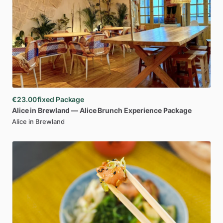
€23.00
fixed Package
Alice
in
Brewland
—
Alice
Brunch
Experience
Package
Alice in Brewland