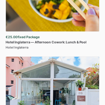
€25.00
fixed Package
Hotel
Inglaterra
—
Afternoon
Cowork:
Lunch
&
Pool
Hotel Inglaterra