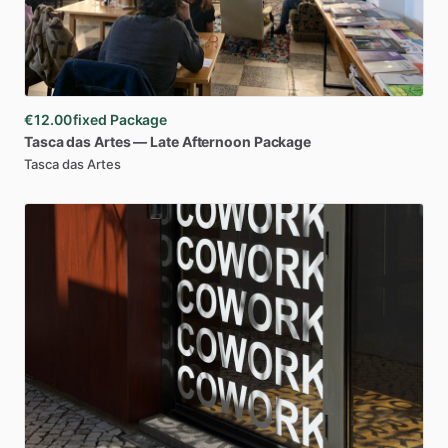
€12.00
fixed Package
Tasca
das
Artes
—
Late
Afternoon
Package
Tasca das Artes