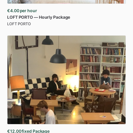
€4.00
per hour
LOFT
PORTO
—
Hourly
Package
LOFT PORTO
€12.00
fixed Package