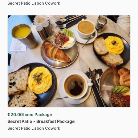
Secret Patio Lisbon Cowork
€20.00
fixed Package
Secret
Patio
-
Breakfast
Package
Secret Patio Lisbon Cowork