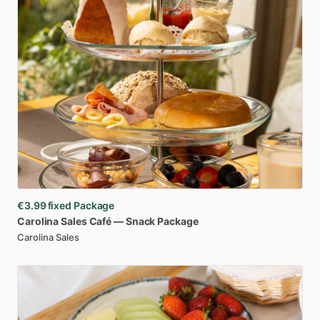
€3.99
fixed Package
Carolina
Sales
Café
—
Snack
Package
Carolina Sales