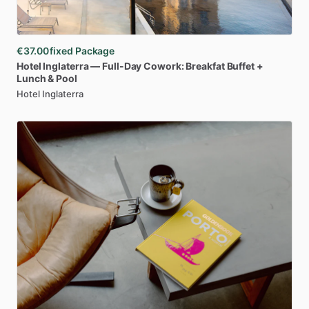
€37.00
fixed Package
Hotel
Inglaterra
—
Full-Day
Cowork:
Breakfat
Buffet
+
Lunch
&
Pool
Hotel Inglaterra