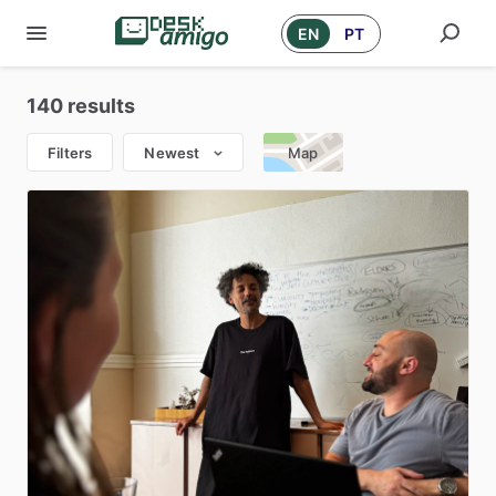
EN
PT
140 results
Filters
Newest
Map