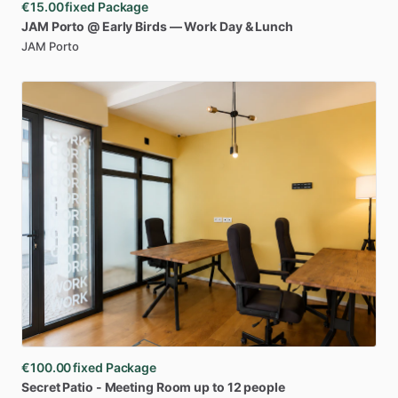
€15.00
fixed Package
JAM
Porto
@
Early
Birds
—
Work
Day
&
Lunch
JAM Porto
€100.00
fixed Package
Secret
Patio
-
Meeting
Room
up
to
12
people