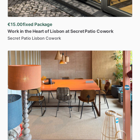
€15.00
fixed Package
Work
in
the
Heart
of
Lisbon
at
Secret
Patio
Cowork
Secret Patio Lisbon Cowork