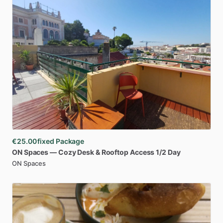
€25.00
fixed Package
ON
Spaces
—
Cozy
Desk
&
Rooftop
Access
1
​/​
2
Day
ON Spaces