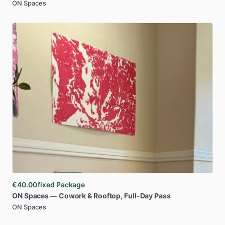
ON Spaces
€40.00
fixed Package
ON
Spaces
—
Cowork
&
Rooftop
​,​
Full-Day
Pass
ON Spaces