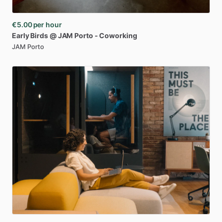
€5.00
per hour
Early
Birds
@
JAM
Porto
-
Coworking
JAM Porto