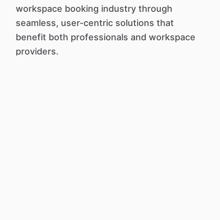
workspace booking industry through
seamless, user-centric solutions that
benefit both professionals and workspace
providers.
Work Anywhere, Anytime.
About us
Terms of Service
Search listings
Privacy Policy
Post a new listing
Cookie Policy
Contact us