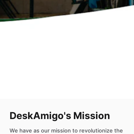
DeskAmigo's Mission
We have as our mission to revolutionize the