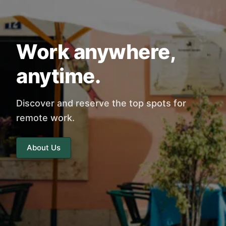
Work anywhere,
anytime.
Discover and reserve the top spots for
remote work.
About Us