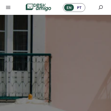
EN
PT