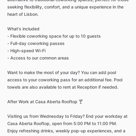
seeking
flexibility,
comfort,
and
a
unique
experience
in
the
heart
of
Lisbon.
What's
included
-
Flexible
coworking
space
for
up
to
10
guests
-
Full-day
coworking
passes
-
High-speed
Wi-Fi
-
Access
to
our
common
areas
Want
to
make
the
most
of
your
day?
You
can
add
pool
access
to
your
coworking
pass
for
an
additional
fee.
Pool
towels
are
also
available
to
rent
at
Reception
if
needed.
After
Work
at
Casa
Aberta
Rooftop
🍸
Visiting
us
from
Wednesday
to
Friday?
End
your
workday
at
Casa
Aberta
Rooftop,
open
from
5:00
PM
to
11:00
PM.
Enjoy
refreshing
drinks,
weekly
pop-up
experiences,
and
a