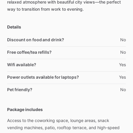
relaxed
atmosphere
with
beautiful
city
views—the
perfect
way
to
transition
from
work
to
evening.
Details
Discount on food and drink?
No
Free coffee/tea refills?
No
Wifi available?
Yes
Power outlets available for laptops?
Yes
Pet friendly?
No
Package includes
Access
to
the
coworking
space,
lounge
areas,
snack
vending
machines,
patio,
rooftop
terrace,
and
high-speed