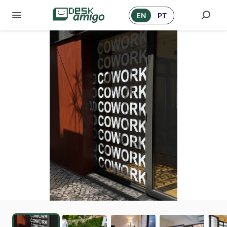
EN
PT