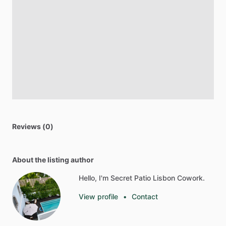
Reviews (0)
About the listing author
Hello, I'm Secret Patio Lisbon Cowork.
View profile
•
Contact