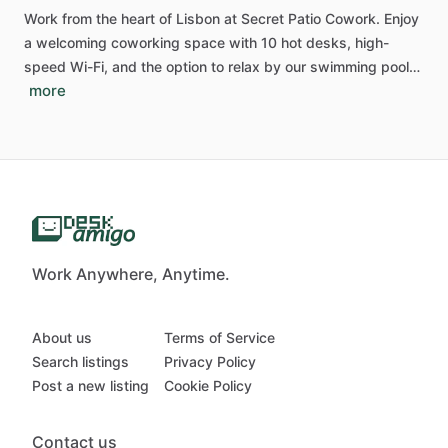
Work
from
the
heart
of
Lisbon
at
Secret
Patio
Cowork.
Enjoy
a
welcoming
coworking
space
with
10
hot
desks,
high-
speed
Wi-Fi,
and
the
option
to
relax
by
our
swimming
pool…
more
Work Anywhere, Anytime.
About us
Terms of Service
Search listings
Privacy Policy
Post a new listing
Cookie Policy
Contact us