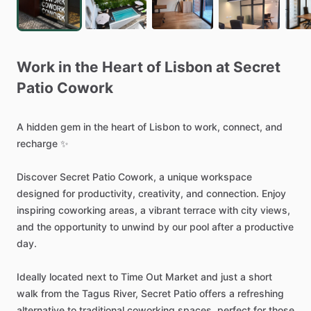
Work
in
the
Heart
of
Lisbon
at
Secret
Patio
Cowork
A
hidden
gem
in
the
heart
of
Lisbon
to
work,
connect,
and
recharge
✨
Discover
Secret
Patio
Cowork,
a
unique
workspace
designed
for
productivity,
creativity,
and
connection.
Enjoy
inspiring
coworking
areas,
a
vibrant
terrace
with
city
views,
and
the
opportunity
to
unwind
by
our
pool
after
a
productive
day.
Ideally
located
next
to
Time
Out
Market
and
just
a
short
walk
from
the
Tagus
River,
Secret
Patio
offers
a
refreshing
alternative
to
traditional
coworking
spaces,
perfect
for
those