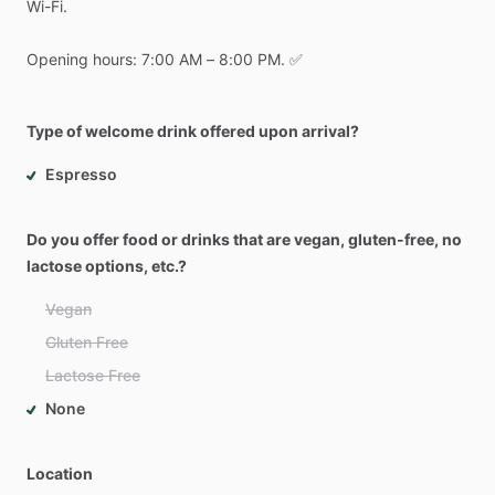
Wi-Fi.
Opening
hours:
7:00
AM
–
8:00
PM.
✅
Type of welcome drink offered upon arrival?
Espresso
Do you offer food or drinks that are vegan, gluten-free, no
lactose options, etc.?
Vegan
Gluten Free
Lactose Free
None
Location