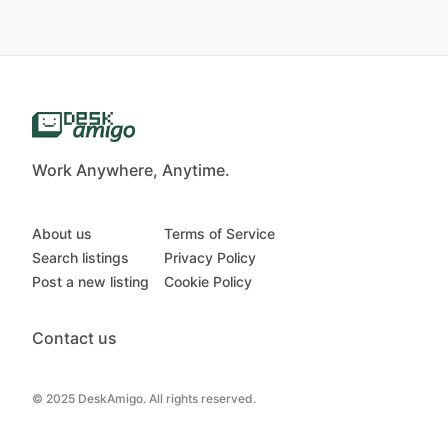
Work Anywhere, Anytime.
About us
Terms of Service
Search listings
Privacy Policy
Post a new listing
Cookie Policy
Contact us
© 2025 DeskAmigo. All rights reserved.