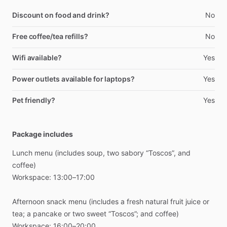
Discount on food and drink?
No
Free coffee/tea refills?
No
Wifi available?
Yes
Power outlets available for laptops?
Yes
Pet friendly?
Yes
Package includes
Lunch
menu
(includes
soup,
two
sabory
“Toscos”,
and
coffee)
Workspace:
13:00–17:00
Afternoon
snack
menu
(includes
a
fresh
natural
fruit
juice
or
tea;
a
pancake
or
two
sweet
“Toscos”;
and
coffee)
Workspace:
16:00–20:00