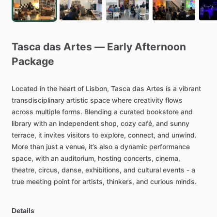
Tasca
das
Artes
—
Early
Afternoon
Package
Located
in
the
heart
of
Lisbon,
Tasca
das
Artes
is
a
vibrant
transdisciplinary
artistic
space
where
creativity
flows
across
multiple
forms.
Blending
a
curated
bookstore
and
library
with
an
independent
shop,
cozy
café,
and
sunny
terrace,
it
invites
visitors
to
explore,
connect,
and
unwind.
More
than
just
a
venue,
it’s
also
a
dynamic
performance
space,
with
an
auditorium,
hosting
concerts,
cinema,
theatre,
circus,
danse,
exhibitions,
and
cultural
events
-
a
true
meeting
point
for
artists,
thinkers,
and
curious
minds.
Details