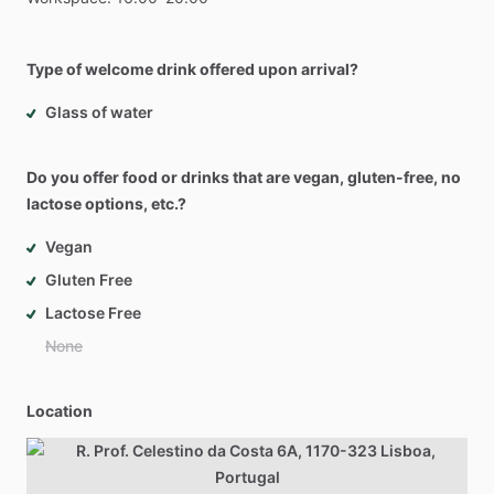
Type of welcome drink offered upon arrival?
Glass of water
Do you offer food or drinks that are vegan, gluten-free, no
lactose options, etc.?
Vegan
Gluten Free
Lactose Free
None
Location