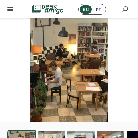
EN
PT