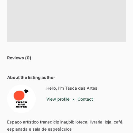
Reviews (0)
About the listing author
Hello, I'm Tasca das Artes.
View profile
•
Contact
Espaço
artístico
transdiciplinar,biblioteca,
livraria,
loja,
café,
esplanada
e
sala
de
espetáculos