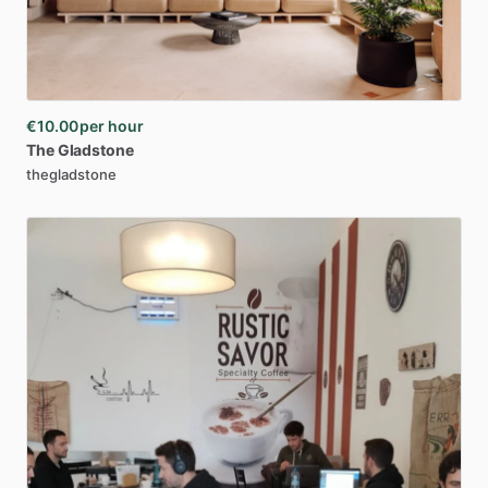
€10.00
per hour
The
Gladstone
thegladstone