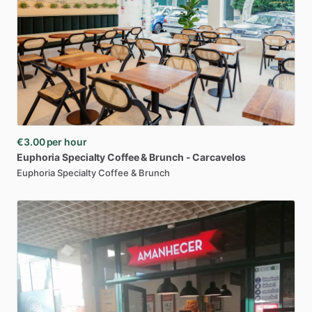
€3.00
per hour
Euphoria
Specialty
Coffee
&
Brunch
-
Carcavelos
Euphoria Specialty Coffee & Brunch