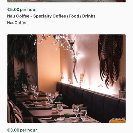
€5.00
per hour
Nau
Coffee
-
Specialty
Coffee
​/​
Food
​/​
Drinks
NauCoffee
€3.00
per hour