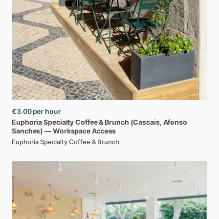
€3.00
per hour
Euphoria
Specialty
Coffee
&
Brunch
(Cascais
​,​
Afonso
Sanches)
—
Workspace
Access
Euphoria Specialty Coffee & Brunch