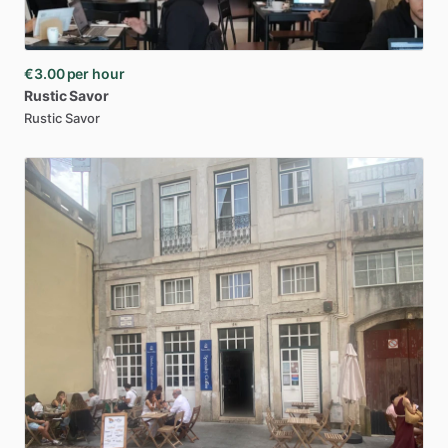
€3.00
per hour
Rustic
Savor
Rustic Savor