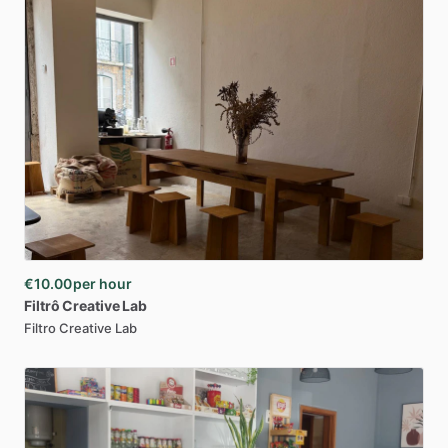
€10.00
per hour
Filtrô
Creative
Lab
Filtro Creative Lab