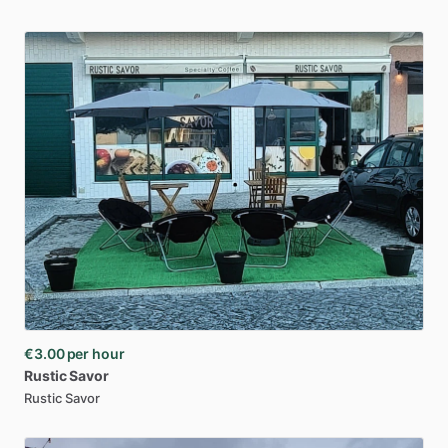
€3.00
per hour
Rustic
Savor
Rustic Savor