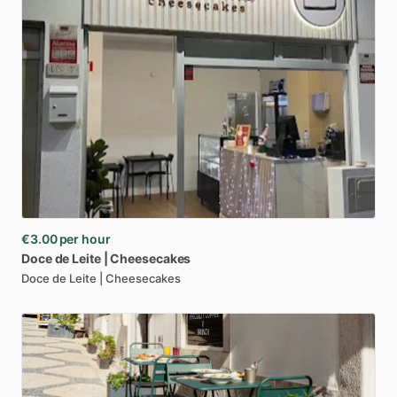
€3.00
per hour
Doce
de
Leite
|
Cheesecakes
Doce de Leite | Cheesecakes