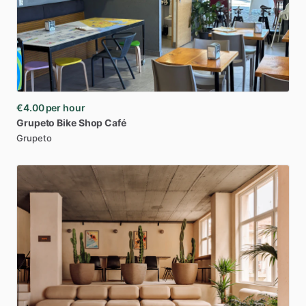
€4.00
per hour
Grupeto
Bike
Shop
Café
Grupeto