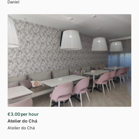
Daniel
€3.00
per hour
Atelier
do
Chá
Atelier do Chá