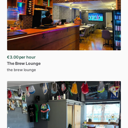
€3.00
per hour
The
Brew
Lounge
the brew lounge