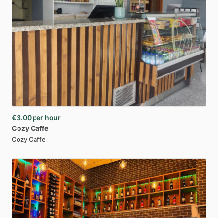
€3.00
per hour
Cozy
Caffe
Cozy Caffe