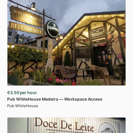
€3.50
per hour
Pub
WhiteHouse
Madeira
—
Workspace
Access
Pub WhiteHouse