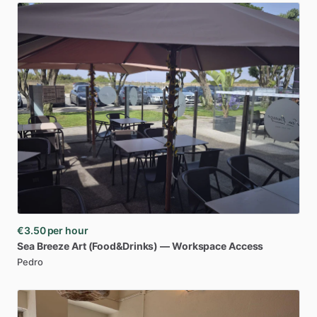
€3.50
per hour
Sea
Breeze
Art
(Food&Drinks)
—
Workspace
Access
Pedro