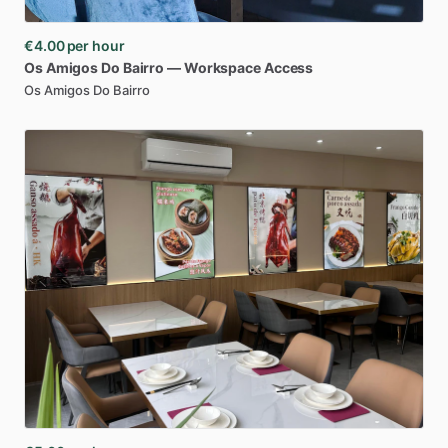
€4.00
per hour
Os
Amigos
Do
Bairro
—
Workspace
Access
Os Amigos Do Bairro