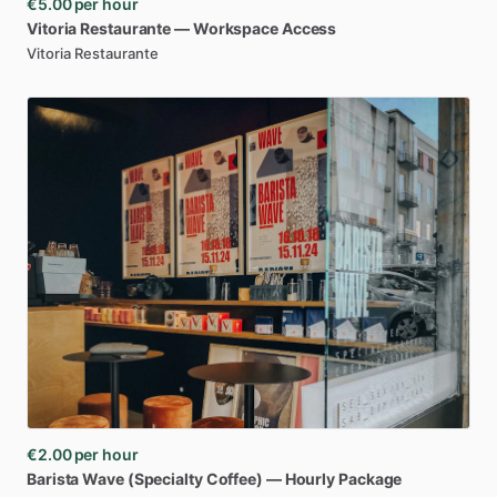
€5.00
per hour
Vitoria
Restaurante
—
Workspace
Access
Vitoria Restaurante
€2.00
per hour
Barista
Wave
(Specialty
Coffee)
—
Hourly
Package