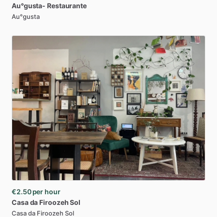
Au°gusta-
Restaurante
Au°gusta
€2.50
per hour
Casa
da
Firoozeh
Sol
Casa da Firoozeh Sol