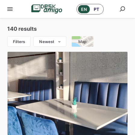
EN
PT
140 results
Filters
Newest
Map