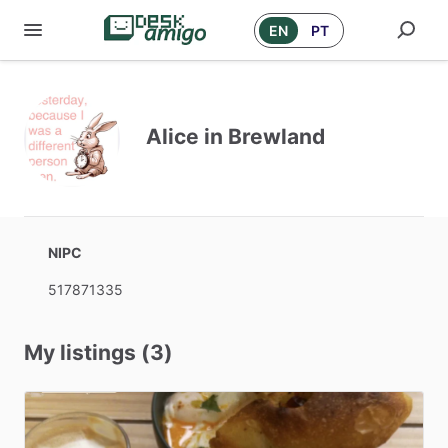
EN
PT
Alice in Brewland
NIPC
517871335
My listings (3)