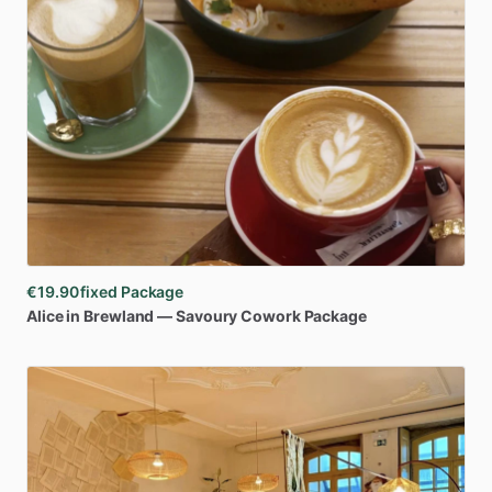
€19.90
fixed Package
Alice
in
Brewland
—
Savoury
Cowork
Package