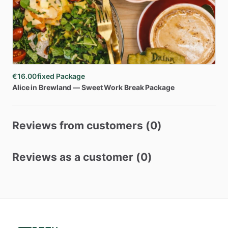
€16.00
fixed Package
Alice
in
Brewland
—
Sweet
Work
Break
Package
Reviews from customers (0)
Reviews as a customer (0)