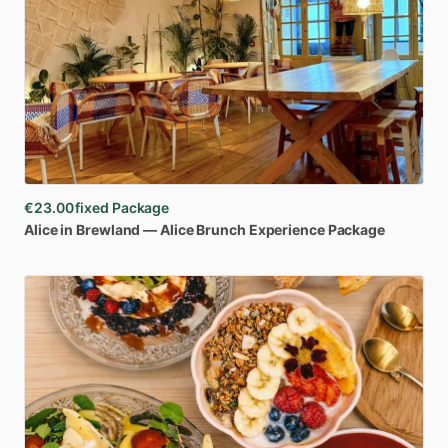
€23.00
fixed Package
Alice
in
Brewland
—
Alice
Brunch
Experience
Package