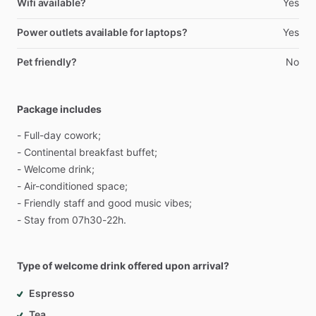
Wifi available?
Yes
Power outlets available for laptops?
Yes
Pet friendly?
No
Package includes
-
Full-day
cowork;
-
Continental
breakfast
buffet;
-
Welcome
drink;
-
Air-conditioned
space;
-
Friendly
staff
and
good
music
vibes;
-
Stay
from
07h30-22h.
Type of welcome drink offered upon arrival?
Espresso
Tea