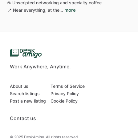
☕
Unscripted
networking
and
specialty
coffee
more
📍
Near
everything,
at
the…
Work Anywhere, Anytime.
About us
Terms of Service
Search listings
Privacy Policy
Post a new listing
Cookie Policy
Contact us
© 2025 DeskAmigo. All rights reserved.