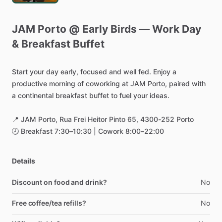
JAM
Porto
@
Early
Birds
—
Work
Day
&
Breakfast
Buffet
Start
your
day
early,
focused
and
well
fed.
Enjoy
a
productive
morning
of
coworking
at
JAM
Porto,
paired
with
a
continental
breakfast
buffet
to
fuel
your
ideas.
📍
JAM
Porto,
Rua
Frei
Heitor
Pinto
65,
4300-252
Porto
🕗
Breakfast
7:30–10:30
|
Cowork
8:00–22:00
Details
Discount on food and drink?
No
Free coffee/tea refills?
No