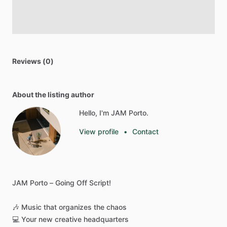
Reviews (0)
About the listing author
Hello, I'm JAM Porto.
View profile
•
Contact
JAM
Porto
–
Going
Off
Script!
🎶
Music
that
organizes
the
chaos
💻
Your
new
creative
headquarters