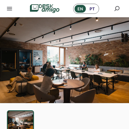
EN
PT