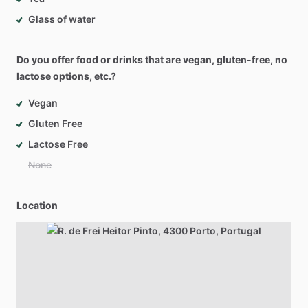
Glass of water
Do you offer food or drinks that are vegan, gluten-free, no
lactose options, etc.?
Vegan
Gluten Free
Lactose Free
None
Location