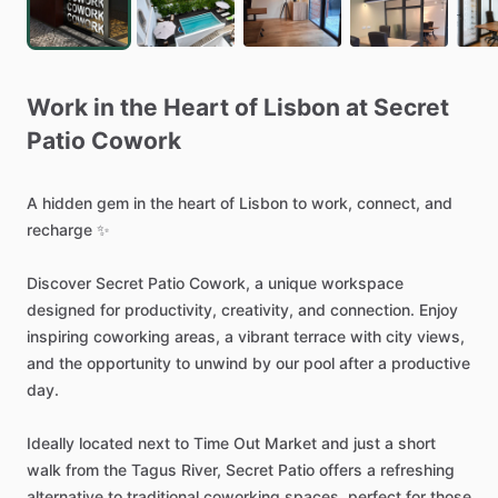
Work
in
the
Heart
of
Lisbon
at
Secret
Patio
Cowork
A
hidden
gem
in
the
heart
of
Lisbon
to
work,
connect,
and
recharge
✨
Discover
Secret
Patio
Cowork,
a
unique
workspace
designed
for
productivity,
creativity,
and
connection.
Enjoy
inspiring
coworking
areas,
a
vibrant
terrace
with
city
views,
and
the
opportunity
to
unwind
by
our
pool
after
a
productive
day.
Ideally
located
next
to
Time
Out
Market
and
just
a
short
walk
from
the
Tagus
River,
Secret
Patio
offers
a
refreshing
alternative
to
traditional
coworking
spaces,
perfect
for
those