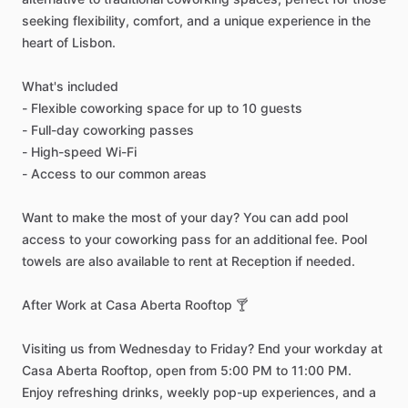
seeking
flexibility,
comfort,
and
a
unique
experience
in
the
heart
of
Lisbon.
What's
included
-
Flexible
coworking
space
for
up
to
10
guests
-
Full-day
coworking
passes
-
High-speed
Wi-Fi
-
Access
to
our
common
areas
Want
to
make
the
most
of
your
day?
You
can
add
pool
access
to
your
coworking
pass
for
an
additional
fee.
Pool
towels
are
also
available
to
rent
at
Reception
if
needed.
After
Work
at
Casa
Aberta
Rooftop
🍸
Visiting
us
from
Wednesday
to
Friday?
End
your
workday
at
Casa
Aberta
Rooftop,
open
from
5:00
PM
to
11:00
PM.
Enjoy
refreshing
drinks,
weekly
pop-up
experiences,
and
a