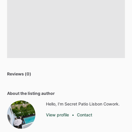
Reviews (0)
About the listing author
Hello, I'm Secret Patio Lisbon Cowork.
View profile
•
Contact