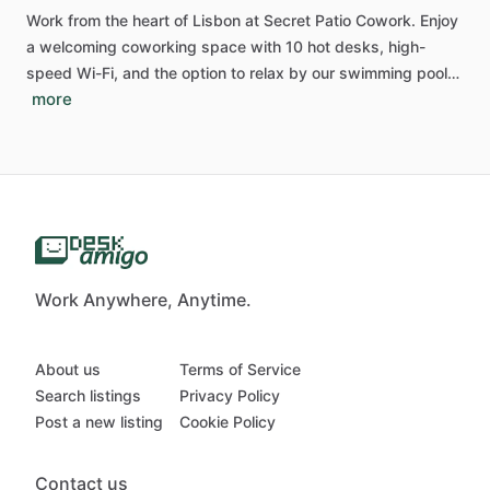
Work
from
the
heart
of
Lisbon
at
Secret
Patio
Cowork.
Enjoy
a
welcoming
coworking
space
with
10
hot
desks,
high-
speed
Wi-Fi,
and
the
option
to
relax
by
our
swimming
pool…
more
Work Anywhere, Anytime.
About us
Terms of Service
Search listings
Privacy Policy
Post a new listing
Cookie Policy
Contact us