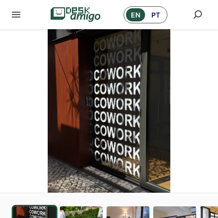
EN
PT