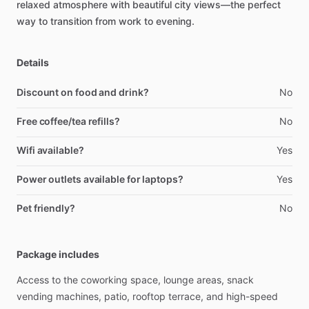
relaxed
atmosphere
with
beautiful
city
views—the
perfect
way
to
transition
from
work
to
evening.
Details
Discount on food and drink?
No
Free coffee/tea refills?
No
Wifi available?
Yes
Power outlets available for laptops?
Yes
Pet friendly?
No
Package includes
Access
to
the
coworking
space,
lounge
areas,
snack
vending
machines,
patio,
rooftop
terrace,
and
high-speed