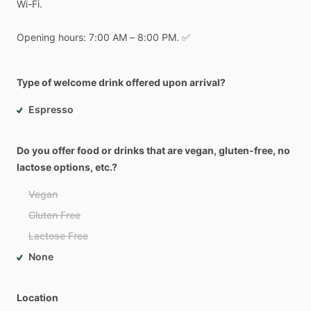
Wi-Fi.
Opening
hours:
7:00
AM
–
8:00
PM.
✅
Type of welcome drink offered upon arrival?
Espresso
Do you offer food or drinks that are vegan, gluten-free, no
lactose options, etc.?
Vegan
Gluten Free
Lactose Free
None
Location